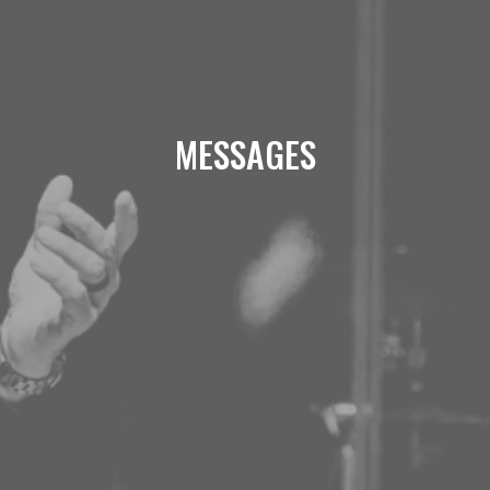
MESSAGES