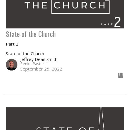
State of the Church
Part 2
State of the Church
Jeffrey Dean Smith
Senior Pastor
September 25, 2022