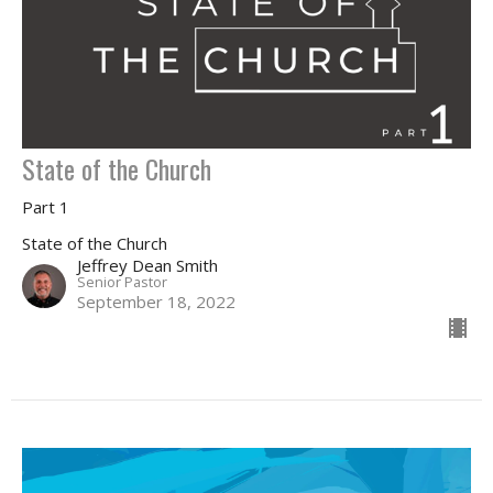
State of the Church
Part 1
State of the Church
Jeffrey Dean Smith
Senior Pastor
September 18, 2022