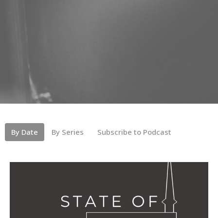
By Date
By Series
Subscribe to Podcast