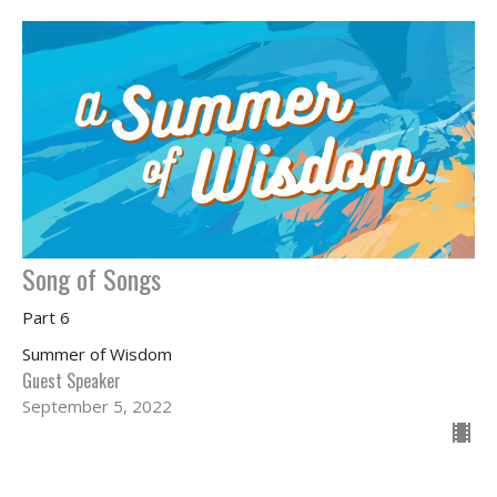
Song of Songs
Part 6
Summer of Wisdom
Guest Speaker
September 5, 2022