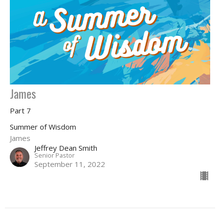
James
Part 7
Summer of Wisdom
James
Jeffrey Dean Smith
Senior Pastor
September 11, 2022