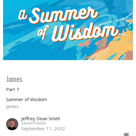
James
Part 7
Summer of Wisdom
James
Jeffrey Dean Smith
Senior Pastor
September 11, 2022