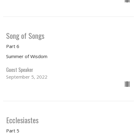
Song of Songs
Part 6
Summer of Wisdom
Guest Speaker
September 5, 2022
Ecclesiastes
Part 5