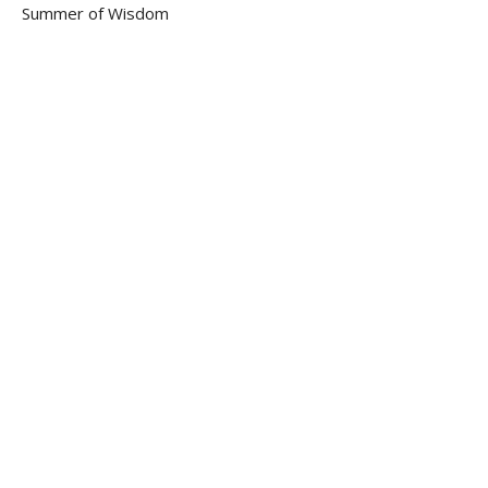
Summer of Wisdom
Jeffrey Dean Smith
Senior Pastor
August 28, 2022
Proverbs
Part 4
Summer of Wisdom
Jeffrey Dean Smith
Senior Pastor
August 21, 2022