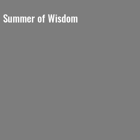
Summer of Wisdom