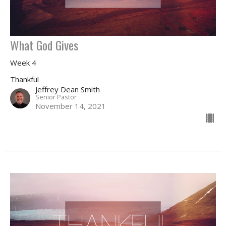
What God Gives
Week 4
Thankful
Jeffrey Dean Smith
Senior Pastor
November 14, 2021