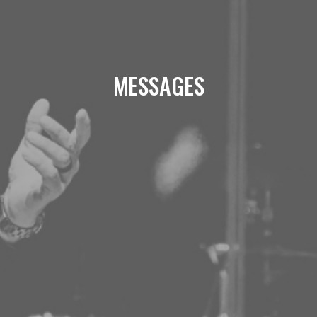
MESSAGES