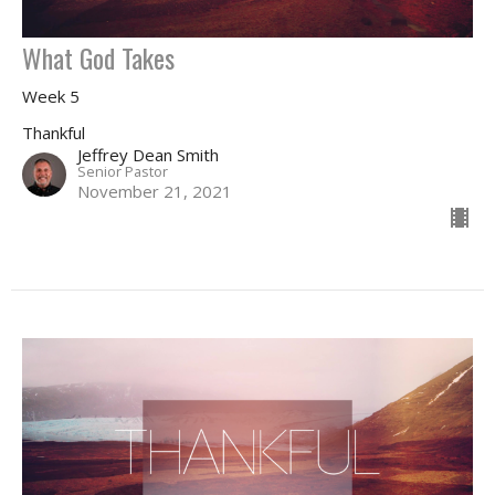
What God Takes
Week 5
Thankful
Jeffrey Dean Smith
Senior Pastor
November 21, 2021