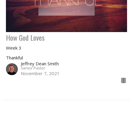
How God Loves
Week 3
Thankful
Jeffrey Dean Smith
Senior Pastor
November 7, 2021
Filters
May I Ask A Question... Again?