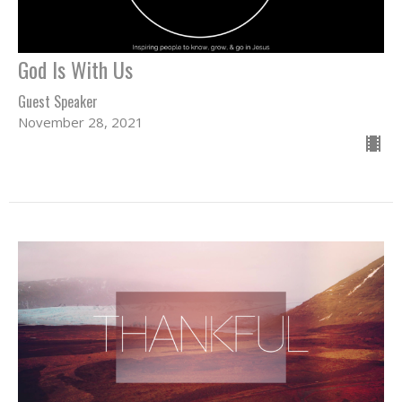
God Is With Us
Guest Speaker
November 28, 2021