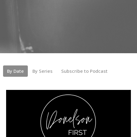
By Date
By Series
Subscribe to Podcast