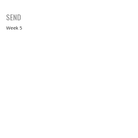
SEND
Week 5
FIRST
Jeffrey Dean Smith
Senior Pastor
February 10, 2021
Share
Week 4
FIRST
Jeffrey Dean Smith