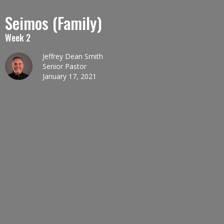
Seimos (Family)
Week 2
Jeffrey Dean Smith
Senior Pastor
January 17, 2021