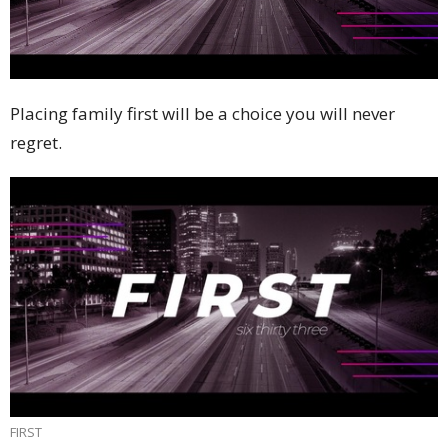
Placing family first will be a choice you will never
regret.
FIRST