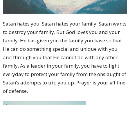
Satan hates you. Satan hates your family. Satan wants
to destroy your family. But God loves you and your
family. He has given you the family you have so that
He can do something special and unique with you
and through you that He cannot do with any other
family. As a leader in your family, you have to fight
everyday to protect your family from the onslaught of
Satan’s attempts to trip you up. Prayer is your #1 line
of defense.