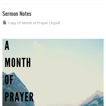
Sermon Notes
Copy of Month of Prayer (4).pdf