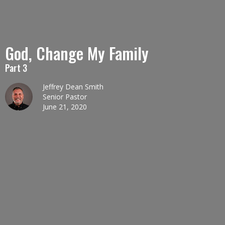
God, Change My Family
Part 3
Jeffrey Dean Smith
Senior Pastor
June 21, 2020