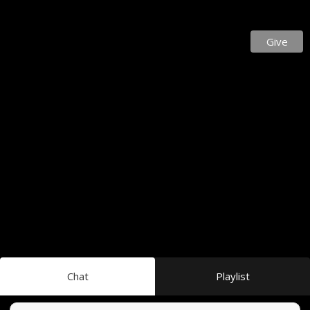
Give
Chat
Playlist