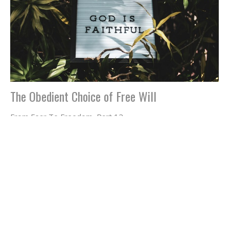
The Obedient Choice of Free Will
From Fear To Freedom, Part 12
Jeffrey Dean Smith
May 3, 2024
Filters
Jeffrey Dean Smith