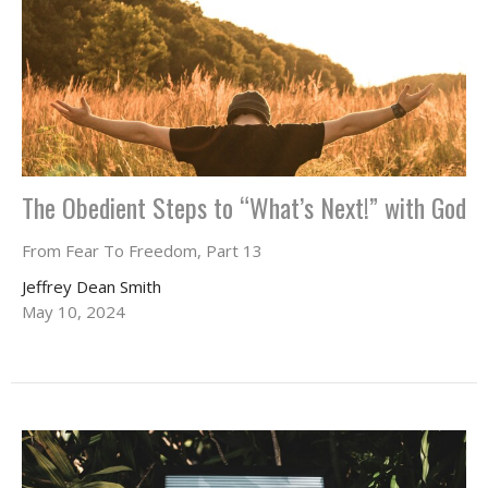
The Obedient Steps to “What’s Next!” with God
From Fear To Freedom, Part 13
Jeffrey Dean Smith
May 10, 2024