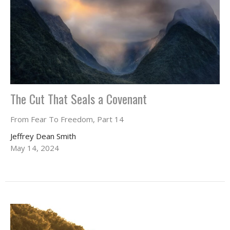
The Cut That Seals a Covenant
From Fear To Freedom, Part 14
Jeffrey Dean Smith
May 14, 2024