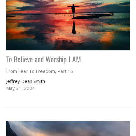
To Believe and Worship I AM
From Fear To Freedom, Part 15
Jeffrey Dean Smith
May 31, 2024